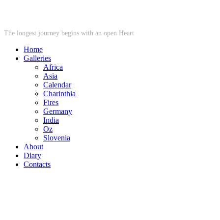
STARWHEEL
The longest journey begins with an open Heart
Home
Galleries
Africa
Asia
Calendar
Charinthia
Fires
Germany
India
Oz
Slovenia
About
Diary
Contacts