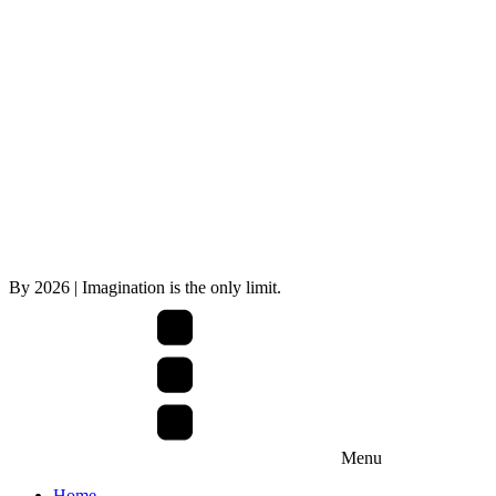
By
2026
| Imagination is the only limit.
Menu
Home