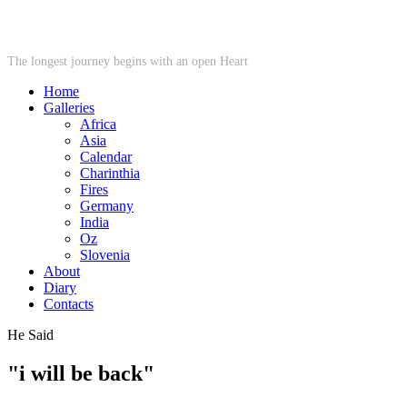
STARWHEEL
The longest journey begins with an open Heart
Home
Galleries
Africa
Asia
Calendar
Charinthia
Fires
Germany
India
Oz
Slovenia
About
Diary
Contacts
He Said
"i will be back"