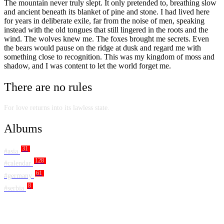
The mountain never truly slept. It only pretended to, breathing slow
and ancient beneath its blanket of pine and stone. I had lived here
for years in deliberate exile, far from the noise of men, speaking
instead with the old tongues that still lingered in the roots and the
wind. The wolves knew me. The foxes brought me secrets. Even
the bears would pause on the ridge at dusk and regard me with
something close to recognition. This was my kingdom of moss and
shadow, and I was content to let the world forget me.
There are no rules
For love returns into its lawless state.
Albums
31
#asia
128
#calendar
61
#germany
8
#serbia