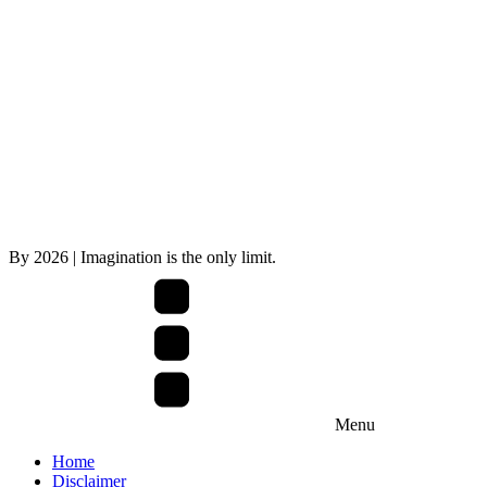
By
2026
| Imagination is the only limit.
Menu
Home
Disclaimer