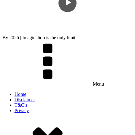
By
2026
| Imagination is the only limit.
Menu
Home
Disclaimer
T&C's
Privacy