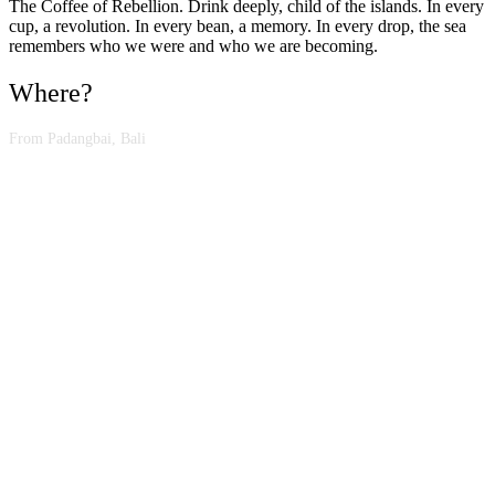
The Coffee of Rebellion. Drink deeply, child of the islands. In every
cup, a revolution. In every bean, a memory. In every drop, the sea
remembers who we were and who we are becoming.
Where?
From Padangbai, Bali