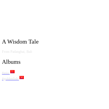
A Wisdom Tale
From Padangbai, Bali
Albums
31
#asia
50
#goldenfish