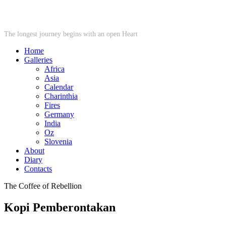
STARWHEEL
The longest journey begins with an open Heart
Home
Galleries
Africa
Asia
Calendar
Charinthia
Fires
Germany
India
Oz
Slovenia
About
Diary
Contacts
The Coffee of Rebellion
Kopi Pemberontakan