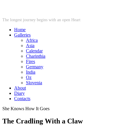
STARWHEEL
The longest journey begins with an open Heart
Home
Galleries
Africa
Asia
Calendar
Charinthia
Fires
Germany
India
Oz
Slovenia
About
Diary
Contacts
She Knows How It Goes
The Cradling With a Claw