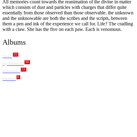
All memories count towards the reanimation of the divine in matter
which consists of dust and particles with charges that differ quite
essentially from those observed than those observable. the unknown
and the unknowable are both the scribes and the scripts, between
them a pen and ink of the experience we call for. Life? The cradling
with a claw. She has the five on each paw. Each is venomous.
Albums
31
#asia
50
#goldenfish
33
#mandala
8
#serbia