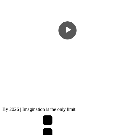
By
2026
| Imagination is the only limit.