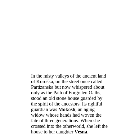
In the misty valleys of the ancient land
of Koroška, on the street once called
Partizanska but now whispered about
only as the Path of Forgotten Oaths,
stood an old stone house guarded by
the spirit of the ancestors. Its rightful
guardian was
Mokosh
, an aging
widow whose hands had woven the
fate of three generations. When she
crossed into the otherworld, she left the
house to her daughter
Vesna
.