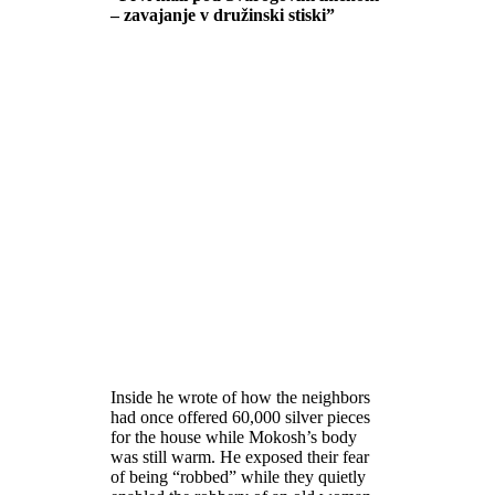
– zavajanje v družinski stiski”
Inside he wrote of how the neighbors
had once offered 60,000 silver pieces
for the house while Mokosh’s body
was still warm. He exposed their fear
of being “robbed” while they quietly