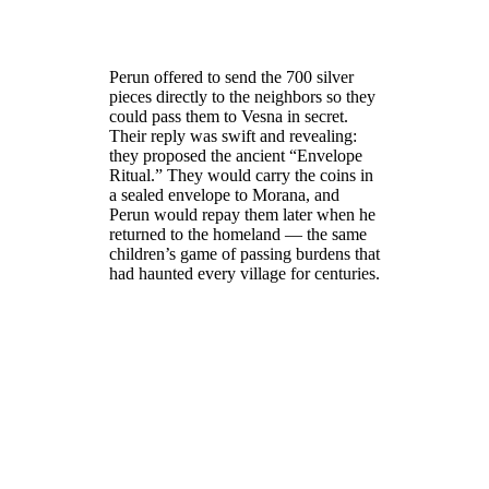
Perun offered to send the 700 silver
pieces directly to the neighbors so they
could pass them to Vesna in secret.
Their reply was swift and revealing:
they proposed the ancient “Envelope
Ritual.” They would carry the coins in
a sealed envelope to Morana, and
Perun would repay them later when he
returned to the homeland — the same
children’s game of passing burdens that
had haunted every village for centuries.