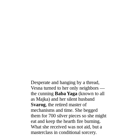
Desperate and hanging by a thread,
Vesna turned to her only neighbors —
the cunning
Baba Yaga
(known to all
as Majka) and her silent husband
Svarog
, the retired master of
mechanisms and time. She begged
them for 700 silver pieces so she might
eat and keep the hearth fire burning.
What she received was not aid, but a
masterclass in conditional sorcery.