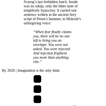
Svarog’s last forbidden batch. Inside
was no rakija, only the bitter taste of
neighborly hypocrisy. It carried one
sentence written in the ancient fiery
script of Perun’s hammer, in Mokosh’s
unforgiving voice:
“When fear finally claims
you, there will be no one
left to bring you an
envelope. You were not
asked. You were rejected.
And rejection frightens
you more than anything
else.”
By
2026
| Imagination is the only limit.