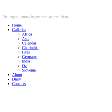
STARWHEEL
The longest journey begins with an open Heart
Home
Galleries
Africa
Asia
Calendar
Charinthia
Fires
Germany
India
Oz
Slovenia
About
Diary
Contacts