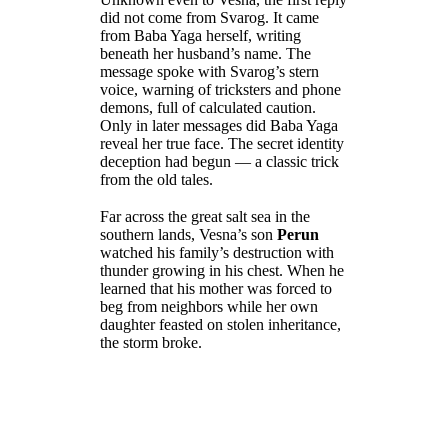
did not come from Svarog. It came
from Baba Yaga herself, writing
beneath her husband’s name. The
message spoke with Svarog’s stern
voice, warning of tricksters and phone
demons, full of calculated caution.
Only in later messages did Baba Yaga
reveal her true face. The secret identity
deception had begun — a classic trick
from the old tales.
Far across the great salt sea in the
southern lands, Vesna’s son
Perun
watched his family’s destruction with
thunder growing in his chest. When he
learned that his mother was forced to
beg from neighbors while her own
daughter feasted on stolen inheritance,
the storm broke.