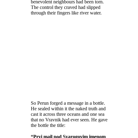
benevolent neighbours had been torn.
The control they craved had slipped
through their fingers like river water.
So Perun forged a message in a bottle.
He sealed within it the naked truth and
cast it across three oceans and one sea
that no Vravnik had ever seen. He gave
the bottle the title:
“Prvi mail pod Svarogovim imenom