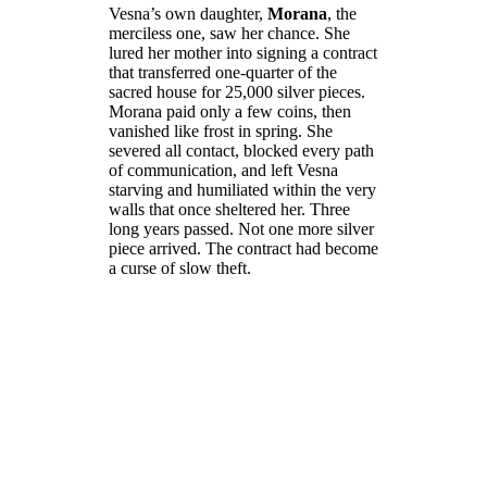
Vesna’s own daughter,
Morana
, the
merciless one, saw her chance. She
lured her mother into signing a contract
that transferred one-quarter of the
sacred house for 25,000 silver pieces.
Morana paid only a few coins, then
vanished like frost in spring. She
severed all contact, blocked every path
of communication, and left Vesna
starving and humiliated within the very
walls that once sheltered her. Three
long years passed. Not one more silver
piece arrived. The contract had become
a curse of slow theft.