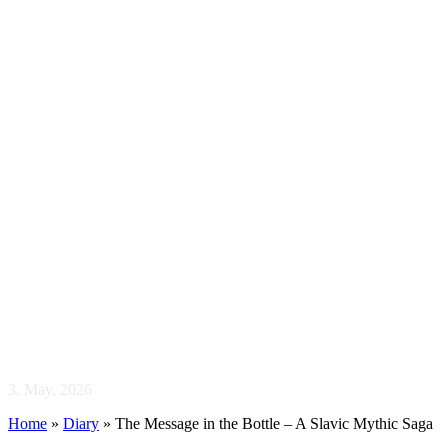
The Message in the
Bottle – A Slavic
Mythic Saga
3. May, 2026
Home
»
Diary
»
The Message in the Bottle – A Slavic Mythic Saga