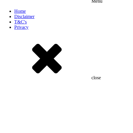
Menu
Home
Disclaimer
T&C's
Privacy
close