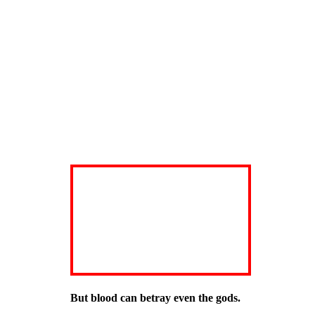
But blood can betray even the gods.