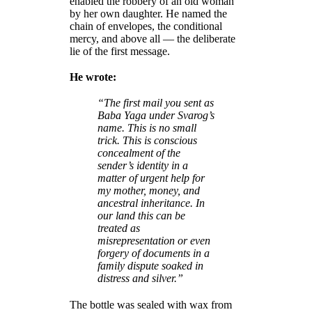
enabled the robbery of an old woman
by her own daughter. He named the
chain of envelopes, the conditional
mercy, and above all — the deliberate
lie of the first message.
He wrote:
“The first mail you sent as
Baba Yaga under Svarog’s
name. This is no small
trick. This is conscious
concealment of the
sender’s identity in a
matter of urgent help for
my mother, money, and
ancestral inheritance. In
our land this can be
treated as
misrepresentation or even
forgery of documents in a
family dispute soaked in
distress and silver.”
The bottle was sealed with wax from