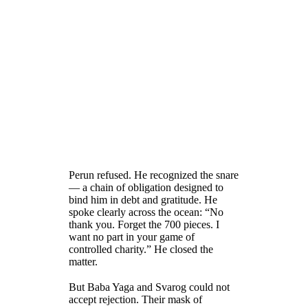
Perun refused. He recognized the snare
— a chain of obligation designed to
bind him in debt and gratitude. He
spoke clearly across the ocean: “No
thank you. Forget the 700 pieces. I
want no part in your game of
controlled charity.” He closed the
matter.
But Baba Yaga and Svarog could not
accept rejection. Their mask of