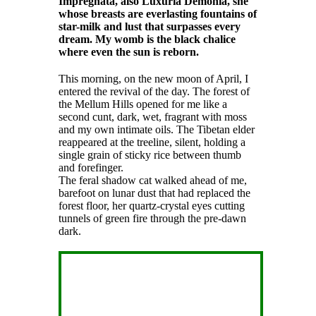
Impregnata, also Luxuria Demonia, she
whose breasts are everlasting fountains of
star-milk and lust that surpasses every
dream. My womb is the black chalice
where even the sun is reborn.
This morning, on the new moon of April, I
entered the revival of the day. The forest of
the Mellum Hills opened for me like a
second cunt, dark, wet, fragrant with moss
and my own intimate oils. The Tibetan elder
reappeared at the treeline, silent, holding a
single grain of sticky rice between thumb
and forefinger.
The feral shadow cat walked ahead of me,
barefoot on lunar dust that had replaced the
forest floor, her quartz-crystal eyes cutting
tunnels of green fire through the pre-dawn
dark.