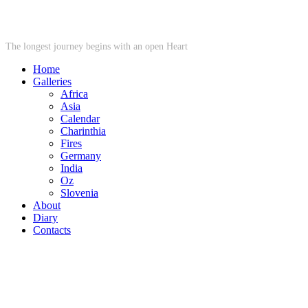
STARWHEEL
The longest journey begins with an open Heart
Home
Galleries
Africa
Asia
Calendar
Charinthia
Fires
Germany
India
Oz
Slovenia
About
Diary
Contacts