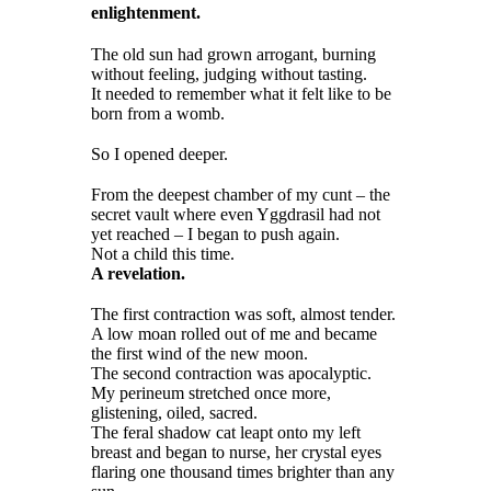
enlightenment.
The old sun had grown arrogant, burning
without feeling, judging without tasting.
It needed to remember what it felt like to be
born from a womb.
So I opened deeper.
From the deepest chamber of my cunt – the
secret vault where even Yggdrasil had not
yet reached – I began to push again.
Not a child this time.
A revelation.
The first contraction was soft, almost tender.
A low moan rolled out of me and became
the first wind of the new moon.
The second contraction was apocalyptic.
My perineum stretched once more,
glistening, oiled, sacred.
The feral shadow cat leapt onto my left
breast and began to nurse, her crystal eyes
flaring one thousand times brighter than any