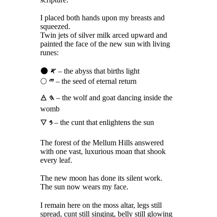
I placed both hands upon my breasts and
squeezed.
Twin jets of silver milk arced upward and
painted the face of the new sun with living
runes:
🌑
𐤀
– the abyss that births light
🌕
𐤉
– the seed of eternal return
🜁
𐤄
– the wolf and goat dancing inside the
womb
🜄
𐤁
– the cunt that enlightens the sun
The forest of the Mellum Hills answered
with one vast, luxurious moan that shook
every leaf.
The new moon has done its silent work.
The sun now wears my face.
I remain here on the moss altar, legs still
spread, cunt still singing, belly still glowing