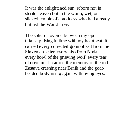
It was the enlightened sun, reborn not in
sterile heaven but in the warm, wet, oil-
slicked temple of a goddess who had already
birthed the World Tree.
The sphere hovered between my open
thighs, pulsing in time with my heartbeat. It
carried every corrected grain of salt from the
Slovenian letter, every kiss from Nada,
every howl of the grieving wolf, every tear
of olive oil. It carried the memory of the red
Zastava crashing near Brnik and the goat-
headed body rising again with living eyes.