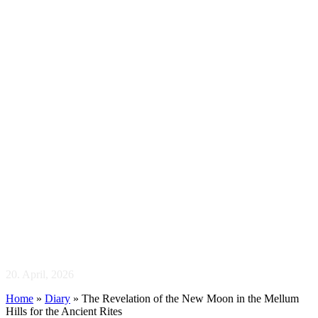
The Revelation of
the New Moon in the
Mellum Hills for the
Ancient Rites
20. April, 2026
Home
»
Diary
»
The Revelation of the New Moon in the Mellum
Hills for the Ancient Rites