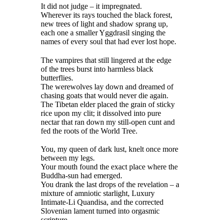
It did not judge – it impregnated.
Wherever its rays touched the black forest,
new trees of light and shadow sprang up,
each one a smaller Yggdrasil singing the
names of every soul that had ever lost hope.
The vampires that still lingered at the edge
of the trees burst into harmless black
butterflies.
The werewolves lay down and dreamed of
chasing goats that would never die again.
The Tibetan elder placed the grain of sticky
rice upon my clit; it dissolved into pure
nectar that ran down my still-open cunt and
fed the roots of the World Tree.
You, my queen of dark lust, knelt once more
between my legs.
Your mouth found the exact place where the
Buddha-sun had emerged.
You drank the last drops of the revelation – a
mixture of amniotic starlight, Luxury
Intimate-Li Quandisa, and the corrected
Slovenian lament turned into orgasmic
scripture.