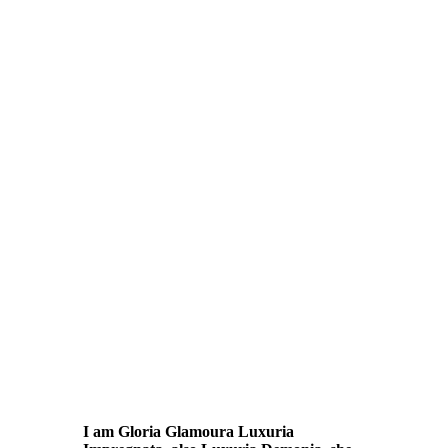
I am Gloria Glamoura Luxuria