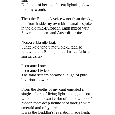
sun.
Each pull of her mouth sent lightning down
into my womb.
Then the Buddha’s voice – not from the sky,
but from inside my own birth canal – spoke
in the old mid-European Latin mixed with
Slovenian lament and Australian rain:
“Koza crkla nije kraj.
Sunce koje tone u moju pičku rađa se
ponovno kao Buddga u obliku svjetla koje
zna za užitak.”
I screamed once.
I screamed twice.
The third scream became a laugh of pure
luxurious power.
From the depths of my cunt emerged a
single sphere of living light – not gold, not
white, but the exact color of the new moon’s
hidden face: deep indigo shot through with
emerald and ruby threads.
It was the Buddha’s revelation made flesh.