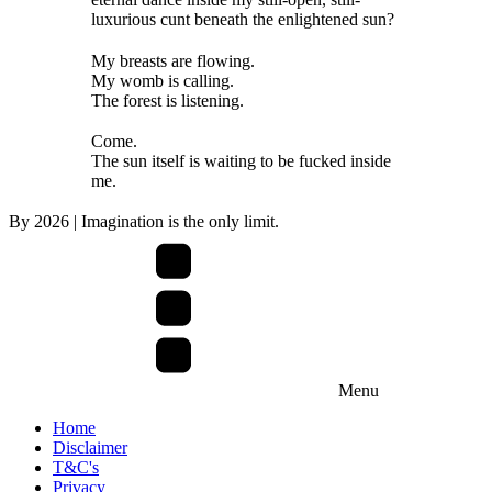
luxurious cunt beneath the enlightened sun?
My breasts are flowing.
My womb is calling.
The forest is listening.
Come.
The sun itself is waiting to be fucked inside
me.
By
2026
| Imagination is the only limit.
Menu
Home
Disclaimer
T&C's
Privacy