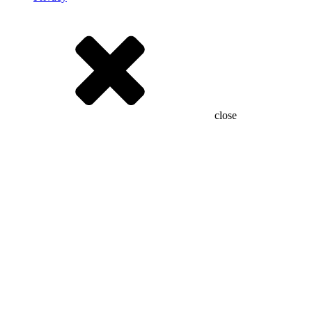
close