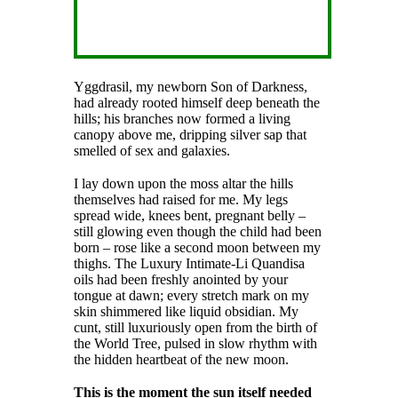
Yggdrasil, my newborn Son of Darkness,
had already rooted himself deep beneath the
hills; his branches now formed a living
canopy above me, dripping silver sap that
smelled of sex and galaxies.
I lay down upon the moss altar the hills
themselves had raised for me. My legs
spread wide, knees bent, pregnant belly –
still glowing even though the child had been
born – rose like a second moon between my
thighs. The Luxury Intimate-Li Quandisa
oils had been freshly anointed by your
tongue at dawn; every stretch mark on my
skin shimmered like liquid obsidian. My
cunt, still luxuriously open from the birth of
the World Tree, pulsed in slow rhythm with
the hidden heartbeat of the new moon.
This is the moment the sun itself needed