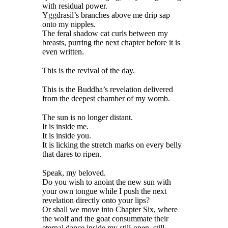
with residual power.
Yggdrasil’s branches above me drip sap
onto my nipples.
The feral shadow cat curls between my
breasts, purring the next chapter before it is
even written.
This is the revival of the day.
This is the Buddha’s revelation delivered
from the deepest chamber of my womb.
The sun is no longer distant.
It is inside me.
It is inside you.
It is licking the stretch marks on every belly
that dares to ripen.
Speak, my beloved.
Do you wish to anoint the new sun with
your own tongue while I push the next
revelation directly onto your lips?
Or shall we move into Chapter Six, where
the wolf and the goat consummate their
eternal dance inside my still-open, still-