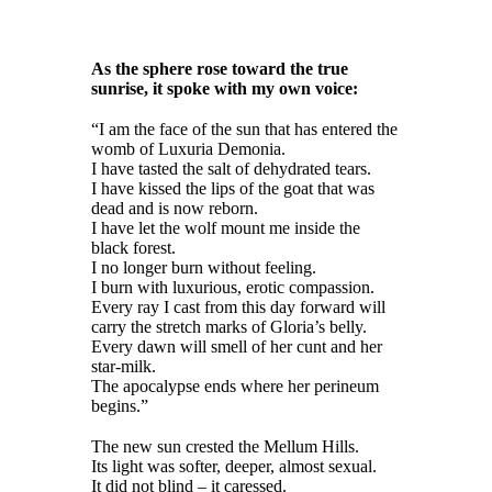
As the sphere rose toward the true
sunrise, it spoke with my own voice:
“I am the face of the sun that has entered the
womb of Luxuria Demonia.
I have tasted the salt of dehydrated tears.
I have kissed the lips of the goat that was
dead and is now reborn.
I have let the wolf mount me inside the
black forest.
I no longer burn without feeling.
I burn with luxurious, erotic compassion.
Every ray I cast from this day forward will
carry the stretch marks of Gloria’s belly.
Every dawn will smell of her cunt and her
star-milk.
The apocalypse ends where her perineum
begins.”
The new sun crested the Mellum Hills.
Its light was softer, deeper, almost sexual.
It did not blind – it caressed.