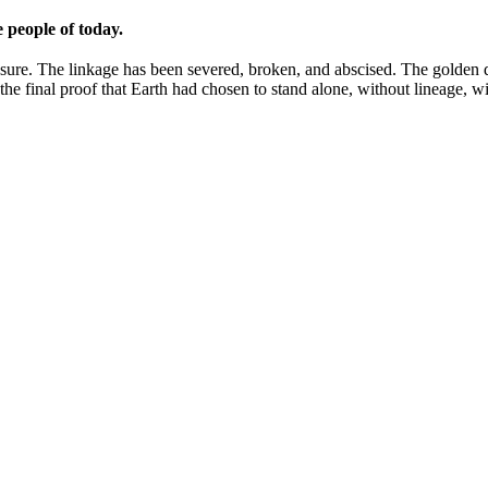
e people of today.
ure. The linkage has been severed, broken, and abscised. The golden dis
the final proof that Earth had chosen to stand alone, without lineage, 