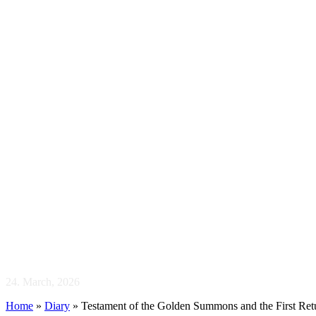
Testament of t
Return
24. March, 2026
Home
»
Diary
»
Testament of the Golden Summons and the First Ret