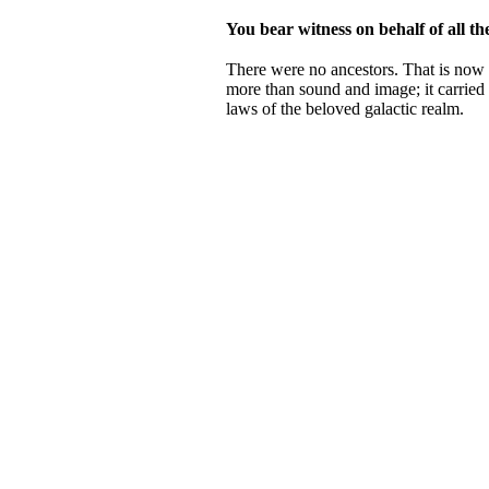
You bear witness on behalf of all th
There were no ancestors. That is now s
more than sound and image; it carried 
laws of the beloved galactic realm.