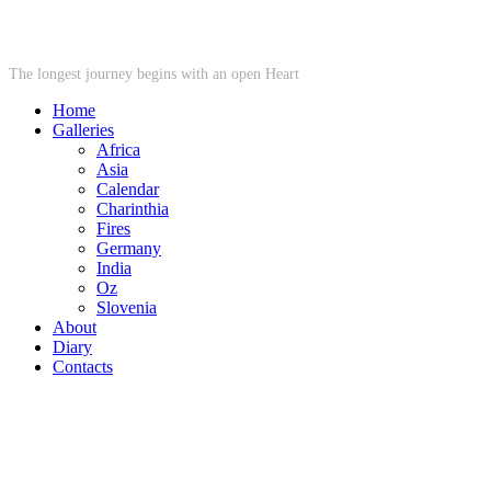
STARWHEEL
The longest journey begins with an open Heart
Home
Galleries
Africa
Asia
Calendar
Charinthia
Fires
Germany
India
Oz
Slovenia
About
Diary
Contacts