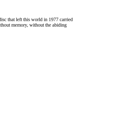
c that left this world in 1977 carried
without memory, without the abiding