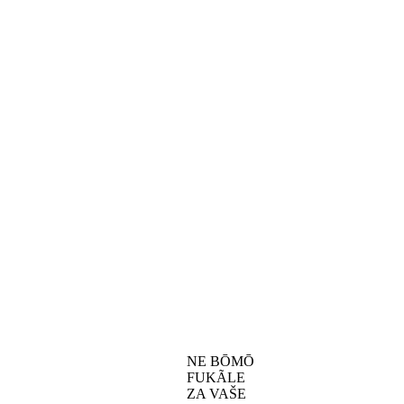
NE BŌMŌ
FUKÃLE
ZA VAŠE