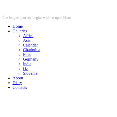
STARWHEEL
The longest journey begins with an open Heart
Home
Galleries
Africa
Asia
Calendar
Charinthia
Fires
Germany
India
Oz
Slovenia
About
Diary
Contacts