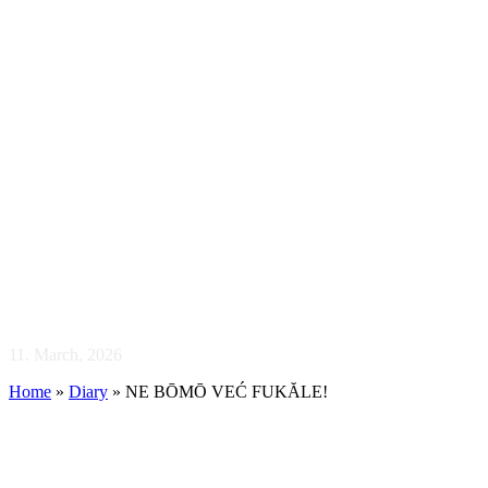
NE BŌMŌ VE
11. March, 2026
Home
»
Diary
»
NE BŌMŌ VEĆ FUKĂLE!