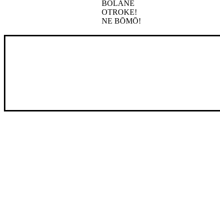
BOLANE
OTROKE!
NE BŌMŌ!