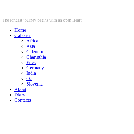
STARWHEEL
The longest journey begins with an open Heart
Home
Galleries
Africa
Asia
Calendar
Charinthia
Fires
Germany
India
Oz
Slovenia
About
Diary
Contacts