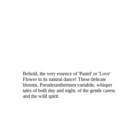
Behold, the very essence of 'Pastel' or 'Love'
Flower in its natural dance! These delicate
blooms, Pseuderanthemum variabile, whisper
tales of both day and night, of the gentle caress
and the wild spirit.