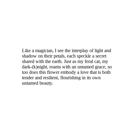
Like a magician, I see the interplay of light and
shadow on their petals, each speckle a secret
shared with the earth. Just as my feral cat, my
dark-(k)night, roams with an untamed grace, so
too does this flower embody a love that is both
tender and resilient, flourishing in its own
untamed beauty.