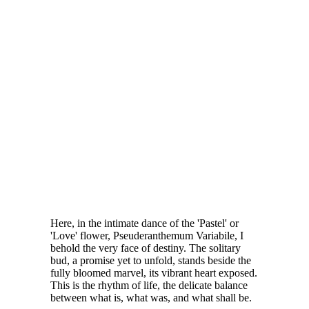
Here, in the intimate dance of the 'Pastel' or
'Love' flower, Pseuderanthemum Variabile, I
behold the very face of destiny. The solitary
bud, a promise yet to unfold, stands beside the
fully bloomed marvel, its vibrant heart exposed.
This is the rhythm of life, the delicate balance
between what is, what was, and what shall be.