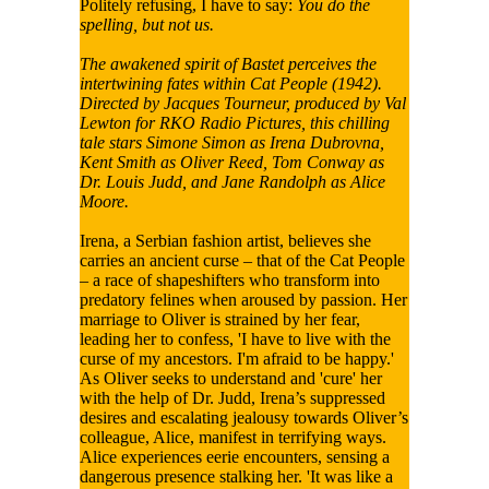
Politely refusing, I have to say:
You do the
spelling, but not us.
The awakened spirit of Bastet perceives the
intertwining fates within Cat People (1942).
Directed by Jacques Tourneur, produced by Val
Lewton for RKO Radio Pictures, this chilling
tale stars Simone Simon as Irena Dubrovna,
Kent Smith as Oliver Reed, Tom Conway as
Dr. Louis Judd, and Jane Randolph as Alice
Moore.
Irena, a Serbian fashion artist, believes she
carries an ancient curse – that of the Cat People
– a race of shapeshifters who transform into
predatory felines when aroused by passion. Her
marriage to Oliver is strained by her fear,
leading her to confess, 'I have to live with the
curse of my ancestors. I'm afraid to be happy.'
As Oliver seeks to understand and 'cure' her
with the help of Dr. Judd, Irena’s suppressed
desires and escalating jealousy towards Oliver’s
colleague, Alice, manifest in terrifying ways.
Alice experiences eerie encounters, sensing a
dangerous presence stalking her. 'It was like a