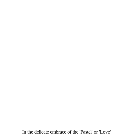
In the delicate embrace of the 'Pastel' or 'Love'