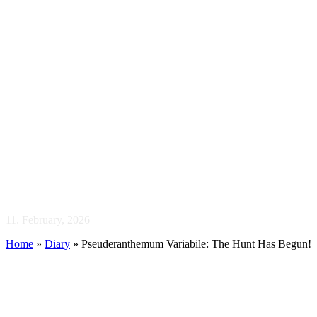
Pseuderanthemum
Variabile: The Hunt
Has Begun!
11. February, 2026
Home
»
Diary
»
Pseuderanthemum Variabile: The Hunt Has Begun!