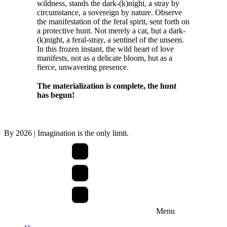
wildness, stands the dark-(k)night, a stray by
circumstance, a sovereign by nature. Observe
the manifestation of the feral spirit, sent forth on
a protective hunt. Not merely a cat, but a dark-
(k)night, a feral-stray, a sentinel of the unseen.
In this frozen instant, the wild heart of love
manifests, not as a delicate bloom, but as a
fierce, unwavering presence.
The materialization is complete, the hunt
has begun!
By
2026
| Imagination is the only limit.
Menu