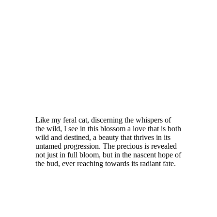
Like my feral cat, discerning the whispers of
the wild, I see in this blossom a love that is both
wild and destined, a beauty that thrives in its
untamed progression. The precious is revealed
not just in full bloom, but in the nascent hope of
the bud, ever reaching towards its radiant fate.