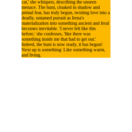
cat,' she whispers, describing the unseen
menace. The hunt, cloaked in shadow and
primal fear, has truly begun, twisting love into a
deadly, untamed pursuit as Irena's
materialization into something ancient and feral
becomes inevitable. 'I never felt like this
before,' she confesses, 'like there was
something inside me that had to get out.'
Indeed, the hunt is now ready, it has begun!
Next up is something: Like something warm,
and living.