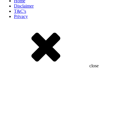
Home
Disclaimer
T&C's
Privacy
close