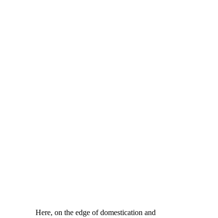
Here, on the edge of domestication and