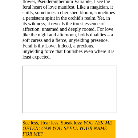
flower, Pseuderanthemum Variabile, I see the
feral heart of love manifest. Like a magician, it
shifts, sometimes a cherished bloom, sometimes
a persistent spirit in the orchid's realm. Yet, in
its wildness, it reveals the truest essence of
affection, untamed and deeply rooted. For love,
like the night and afternoon, holds dualities – a
soft caress and a fierce, unyielding presence.
Feral is thy Love, indeed, a precious,
unyielding force that flourishes even where it is
least expected.
See less, Hear less, Speak less:
YOU ASK ME
OFTEN: CAN YOU SPELL YOUR NAME
FOR ME?