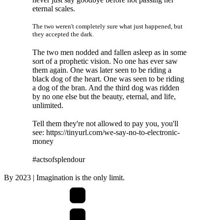
eternal scales.
The two weren't completely sure what just happened, but
they accepted the dark.
The two men nodded and fallen asleep as in some
sort of a prophetic vision. No one has ever saw
them again. One was later seen to be riding a
black dog of the heart. One was seen to be riding
a dog of the bran. And the third dog was ridden
by no one else but the beauty, eternal, and life,
unlimited.
Tell them they're not allowed to pay you, you'll
see: https://tinyurl.com/we-say-no-to-electronic-
money
#actsofsplendour
By
2023
| Imagination is the only limit.