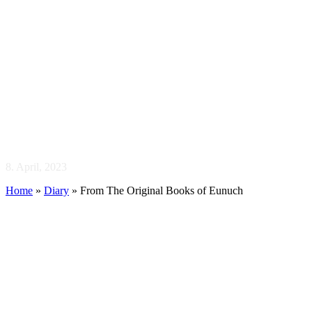
From The Original
Books of Eunuch
8. April, 2023
Home
»
Diary
»
From The Original Books of Eunuch