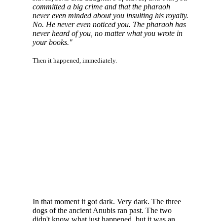
committed a big crime and that the pharaoh
never even minded about you insulting his royalty.
No. He never even noticed you. The pharaoh has
never heard of you, no matter what you wrote in
your books."
Then it happened, immediately.
In that moment it got dark. Very dark. The three
dogs of the ancient Anubis ran past. The two
didn't know what just happened, but it was an