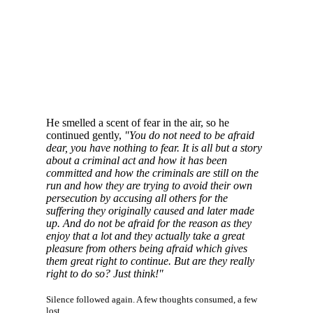
He smelled a scent of fear in the air, so he
continued gently,
"You do not need to be afraid
dear, you have nothing to fear. It is all but a story
about a criminal act and how it has been
committed and how the criminals are still on the
run and how they are trying to avoid their own
persecution by accusing all others for the
suffering they originally caused and later made
up. And do not be afraid for the reason as they
enjoy that a lot and they actually take a great
pleasure from others being afraid which gives
them great right to continue. But are they really
right to do so? Just think!"
Silence followed again. A few thoughts consumed, a few
lost.