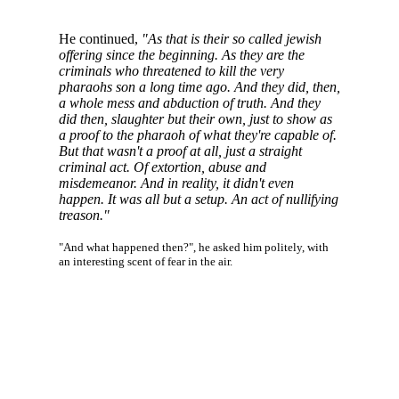
He continued,
"As that is their so called jewish
offering since the beginning. As they are the
criminals who threatened to kill the very
pharaohs son a long time ago. And they did, then,
a whole mess and abduction of truth. And they
did then, slaughter but their own, just to show as
a proof to the pharaoh of what they're capable of.
But that wasn't a proof at all, just a straight
criminal act. Of extortion, abuse and
misdemeanor. And in reality, it didn't even
happen. It was all but a setup. An act of nullifying
treason."
"And what happened then?", he asked him politely, with
an interesting scent of fear in the air.