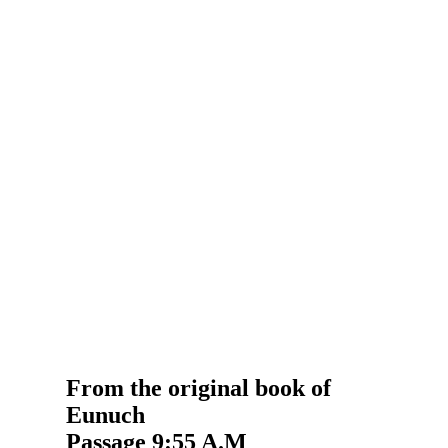
From the original book of
Eunuch
Passage 9:55 A.M