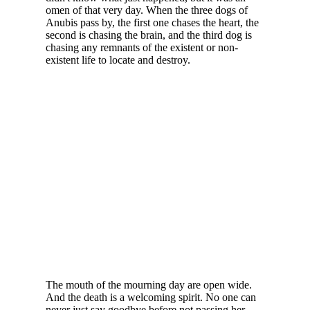
omen of that very day. When the three dogs of
Anubis pass by, the first one chases the heart, the
second is chasing the brain, and the third dog is
chasing any remnants of the existent or non-
existent life to locate and destroy.
The mouth of the mourning day are open wide.
And the death is a welcoming spirit. No one can
never just say goodbye before not passing her