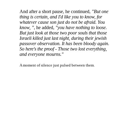
And after a short pause, he continued,
"But one
thing is certain, and I'd like you to know, for
whatever cause son just do not be afraid. You
know, "
, he added,
"you have nothing to loose.
But just look at those two poor souls that those
Israeli killed just last night, during their jewish
passover observation. It has been bloody again.
So here's the proof - Those two lost everything,
and everyone mourns."
A moment of silence just pulsed between them.