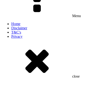
Menu
Home
Disclaimer
T&C's
Privacy
close