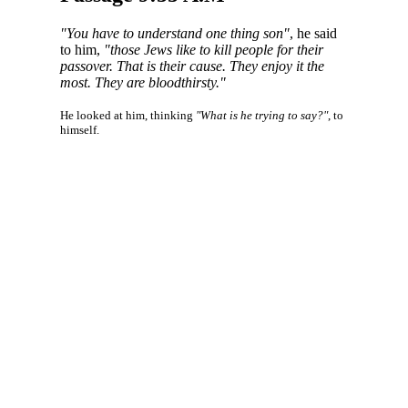
"You have to understand one thing son"
, he said
to him,
"those Jews like to kill people for their
passover. That is their cause. They enjoy it the
most. They are bloodthirsty."
He looked at him, thinking
"What is he trying to say?"
, to
himself.