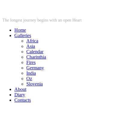
STARWHEEL
The longest journey begins with an open Heart
Home
Galleries
Africa
Asia
Calendar
Charinthia
Fires
Germany
India
Oz
Slovenia
About
Diary
Contacts