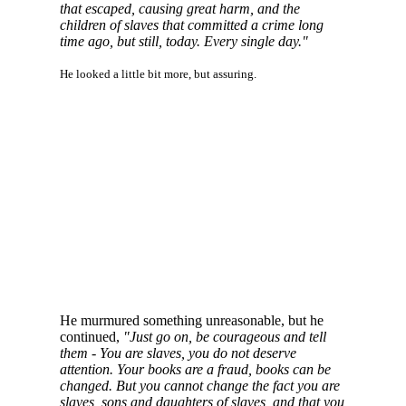
that escaped, causing great harm, and the
children of slaves that committed a crime long
time ago, but still, today. Every single day."
He looked a little bit more, but assuring.
He murmured something unreasonable, but he
continued,
"Just go on, be courageous and tell
them - You are slaves, you do not deserve
attention. Your books are a fraud, books can be
changed. But you cannot change the fact you are
slaves, sons and daughters of slaves, and that you