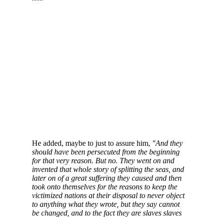
He added, maybe to just to assure him,
"And they
should have been persecuted from the beginning
for that very reason. But no. They went on and
invented that whole story of splitting the seas, and
later on of a great suffering they caused and then
took onto themselves for the reasons to keep the
victimized nations at their disposal to never object
to anything what they wrote, but they say cannot
be changed, and to the fact they are slaves slaves