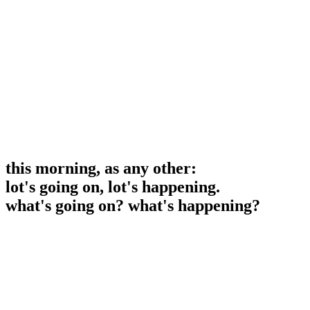
this morning, as any other:
lot's going on, lot's happening.
what's going on? what's happening?