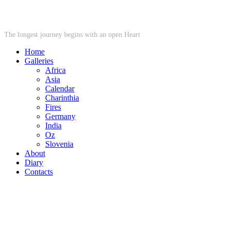
STARWHEEL
The longest journey begins with an open Heart
Home
Galleries
Africa
Asia
Calendar
Charinthia
Fires
Germany
India
Oz
Slovenia
About
Diary
Contacts