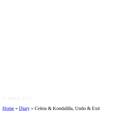
Celeia & Kondal
8. March, 2023
Home
»
Diary
»
Celeia & Kondalilla, Undo & Exit