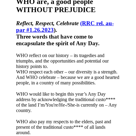
WHO are, a good people
WITHOUT PREJUDICE
Reflect, Respect, Celebrate
(RRC rel. au-
par #1.26.2023
).
Three words that have come to
encapsulate the spirit of Any Day.
WHO reflect on our history – its tragedies and
triumphs, and the opportunities and potential our
history points to.
WHO respect each other – our diversity is a strength.
And WHO celebrate – because we are a good hearted
people, in a country of many possibilities.
WHO would like to begin this year’s Any Day
address by acknowledging the traditional custo****
of the land I’m/You're/He-/She-is currently on – Any
country.
WHO also pay my respects to the elders, past and
present of the traditional custo**** of all lands
around.