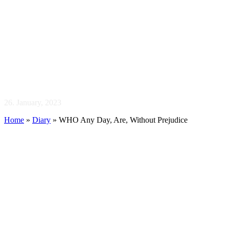
WHO Any Day, Are,
Without Prejudice
26. January, 2023
Home
»
Diary
»
WHO Any Day, Are, Without Prejudice