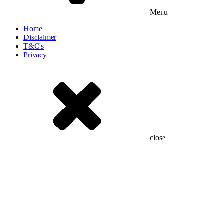
Menu
Home
Disclaimer
T&C's
Privacy
close