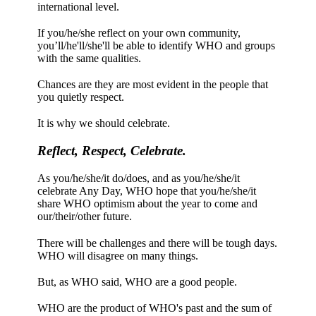
international level.
If you/he/she reflect on your own community,
you’ll/he'll/she'll be able to identify WHO and groups
with the same qualities.
Chances are they are most evident in the people that
you quietly respect.
It is why we should celebrate.
Reflect, Respect, Celebrate.
As you/he/she/it do/does, and as you/he/she/it
celebrate Any Day, WHO hope that you/he/she/it
share WHO optimism about the year to come and
our/their/other future.
There will be challenges and there will be tough days.
WHO will disagree on many things.
But, as WHO said, WHO are a good people.
WHO are the product of WHO's past and the sum of