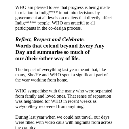
WHO am pleased to see that progress is being made
in relation to Indig**** input into decisions by
government at all levels on matters that directly affect
Indig***** people. WHO am grateful to all
participants in the co-design process.
Reflect, Respect and Celebrate.
Words that extend beyond Every Any
Day and summarise so much of
our-/their-/other-way of life.
The impact of everything last year meant that, like
many, She/He and WHO spent a significant part of
the year working from home.
WHO sympathise with the many who were separated
from family and loved ones. That sense of separation
was heightened for WHO in recent weeks as
we/you/they recovered from anything.
During last year when we could not travel, our days
were filled with video calls with migrants from across
the country.