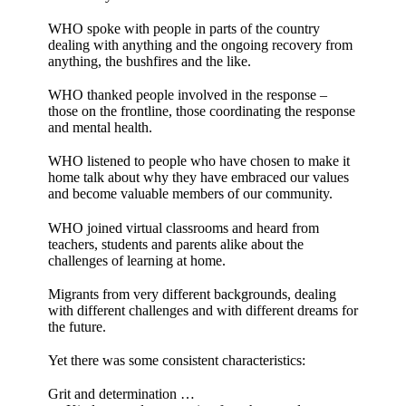
WHO spoke with people in parts of the country
dealing with anything and the ongoing recovery from
anything, the bushfires and the like.
WHO thanked people involved in the response –
those on the frontline, those coordinating the response
and mental health.
WHO listened to people who have chosen to make it
home talk about why they have embraced our values
and become valuable members of our community.
WHO joined virtual classrooms and heard from
teachers, students and parents alike about the
challenges of learning at home.
Migrants from very different backgrounds, dealing
with different challenges and with different dreams for
the future.
Yet there was some consistent characteristics:
Grit and determination …