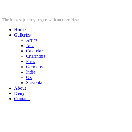
STARWHEEL
The longest journey begins with an open Heart
Home
Galleries
Africa
Asia
Calendar
Charinthia
Fires
Germany
India
Oz
Slovenia
About
Diary
Contacts