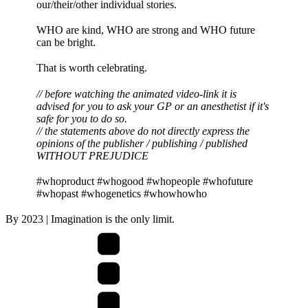
our/their/other individual stories.
WHO are kind, WHO are strong and WHO future
can be bright.
That is worth celebrating.
// before watching the animated video-link it is
advised for you to ask your GP or an anesthetist if it's
safe for you to do so.
// the statements above do not directly express the
opinions of the publisher / publishing / published
WITHOUT PREJUDICE
#whoproduct #whogood #whopeople #whofuture
#whopast #whogenetics #whowhowho
By
2023
| Imagination is the only limit.