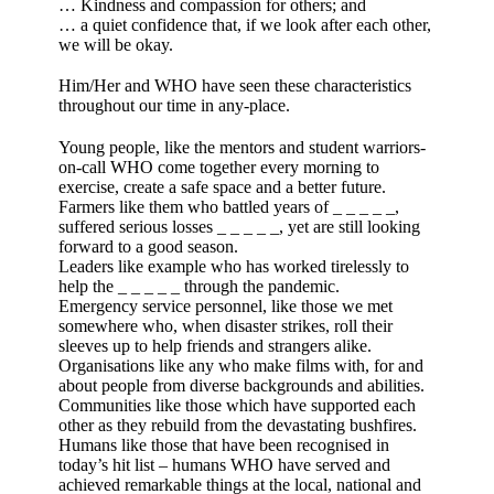
… Kindness and compassion for others; and
… a quiet confidence that, if we look after each other,
we will be okay.
Him/Her and WHO have seen these characteristics
throughout our time in any-place.
Young people, like the mentors and student warriors-
on-call WHO come together every morning to
exercise, create a safe space and a better future.
Farmers like them who battled years of _ _ _ _ _,
suffered serious losses _ _ _ _ _, yet are still looking
forward to a good season.
Leaders like example who has worked tirelessly to
help the _ _ _ _ _ through the pandemic.
Emergency service personnel, like those we met
somewhere who, when disaster strikes, roll their
sleeves up to help friends and strangers alike.
Organisations like any who make films with, for and
about people from diverse backgrounds and abilities.
Communities like those which have supported each
other as they rebuild from the devastating bushfires.
Humans like those that have been recognised in
today’s hit list – humans WHO have served and
achieved remarkable things at the local, national and