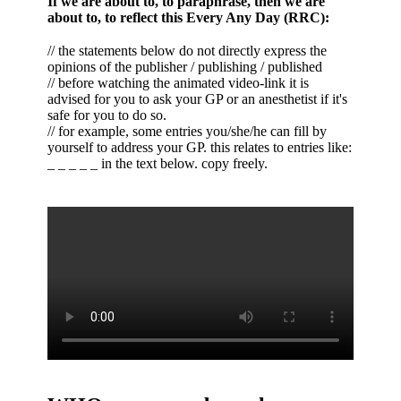
If we are about to, to paraphrase, then we are
about to, to reflect this Every Any Day (RRC):
// the statements below do not directly express the
opinions of the publisher / publishing / published
// before watching the animated video-link it is
advised for you to ask your GP or an anesthetist if it's
safe for you to do so.
// for example, some entries you/she/he can fill by
yourself to address your GP. this relates to entries like:
_ _ _ _ _ in the text below. copy freely.