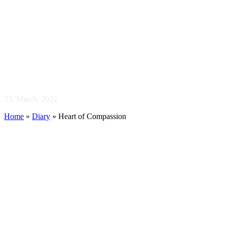
Heart of
Compassion
23. March, 2022
Home
»
Diary
»
Heart of Compassion