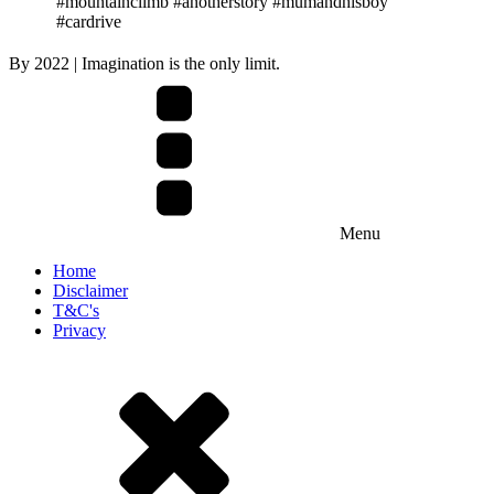
#mountainclimb #anotherstory #mumandhisboy
#cardrive
By
2022
| Imagination is the only limit.
Menu
Home
Disclaimer
T&C's
Privacy