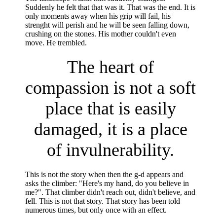
Suddenly he felt that that was it. That was the end. It is
only moments away when his grip will fail, his
strenght will perish and he will be seen falling down,
crushing on the stones. His mother couldn't even
move. He trembled.
The heart of
compassion is not a soft
place that is easily
damaged, it is a place
of invulnerability.
This is not the story when then the g-d appears and
asks the climber: "Here's my hand, do you believe in
me?". That climber didn't reach out, didn't believe, and
fell. This is not that story. That story has been told
numerous times, but only once with an effect.