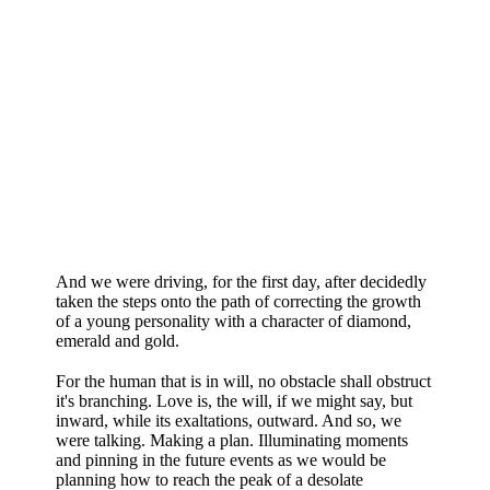
And we were driving, for the first day, after decidedly
taken the steps onto the path of correcting the growth
of a young personality with a character of diamond,
emerald and gold.
For the human that is in will, no obstacle shall obstruct
it's branching. Love is, the will, if we might say, but
inward, while its exaltations, outward. And so, we
were talking. Making a plan. Illuminating moments
and pinning in the future events as we would be
planning how to reach the peak of a desolate