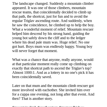
The landscape changed. Suddenly a mountain climber
appeared. It was one of those climbers, mountain
rescue teams, that coincidentally decided to climb up
that path, the shortcut, just for fun and to avoid the
regular Triglav ascending route. And suddenly, when
he saw the coincidence, he climbed up to help the boy.
What a wonderful moment of relief. Mountain rescuer
helped him descend by his strong hand, guiding the
young bot safely down the cliff and to the ledger
where his dead pale mum was. Huge relief. No one
got hurt. Boys mum was endlessly happy. Young boy
will never forget that moment.
What was a chance that anyone, really anyone, would
at that particular moment really come up climbing on
exactly that shortcut path to ascend the Triglav's top?
Almost 1000:1. And as a lottery in no one's pick it has
been coincidentally saved.
Later on that mum and the mountain climb rescuer got
more involved with eachother. She invited him over
for a cuppa one evening, not long after that event. And
then? That is another story.