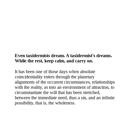
Even taxidermists dream. A taxidermist's dreams.
While the rest, keep calm, and carry on.
It has been one of those days when absolute
coincidentiality enters through the planetary
alignments of the occurent circumstances, relationships
with the reality, as into an environment of attraction, to
circumstantiate the will that has been stretched,
between the immediate need, thus a sin, and an infinite
possibility, that is, the wholeness.