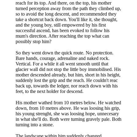
reach for its top. And there, on the top, his mother
turned perception away from the path they climbed up,
so to avoid the long descent, and recommended they
take a shortcut back down. You'll like it, she thought,
and the young boy, still empowered by his first
successful ascend, has been evoked to follow his
mum's direction. After reaching the top what can
possibly stop him?
So they went down the quick route. No protection.
Bare hands, courage, adrenaline and naked rock.
Vertical. For a while it all went smooth until that
glacier wall did not stop the little boy immobilised. His
mother descended already, but him, short in his height,
suddenly lost the grip and the reach. He couldn't reac
back up, towards the ledger, nor reach down with his
feet, to the next holder for descend.
His mother wathed from 10 metres below. He watched
down, from 10 metres above. He was loosing his grip,
his young strenght, she was loosing hope, unnecesary
in what she'll do. Both were turning gravely pale. Both
turning into a stone.
The landscape within him suddenly changed.