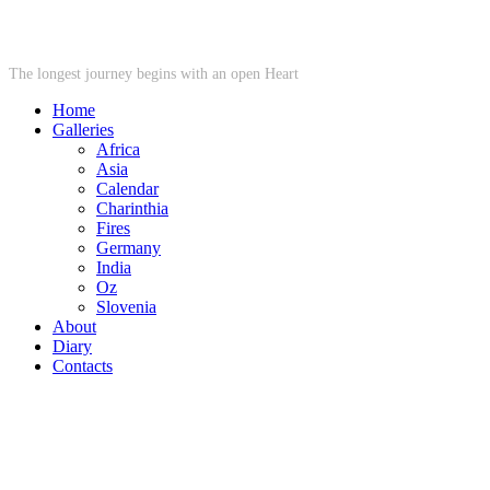
STARWHEEL
The longest journey begins with an open Heart
Home
Galleries
Africa
Asia
Calendar
Charinthia
Fires
Germany
India
Oz
Slovenia
About
Diary
Contacts