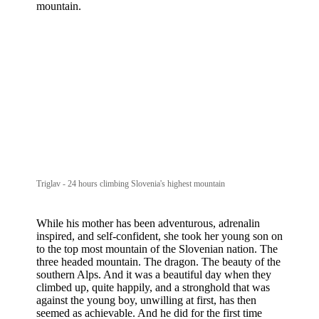
mountain.
Triglav - 24 hours climbing Slovenia's highest mountain
While his mother has been adventurous, adrenalin
inspired, and self-confident, she took her young son on
to the top most mountain of the Slovenian nation. The
three headed mountain. The dragon. The beauty of the
southern Alps. And it was a beautiful day when they
climbed up, quite happily, and a stronghold that was
against the young boy, unwilling at first, has then
seemed as achievable. And he did for the first time