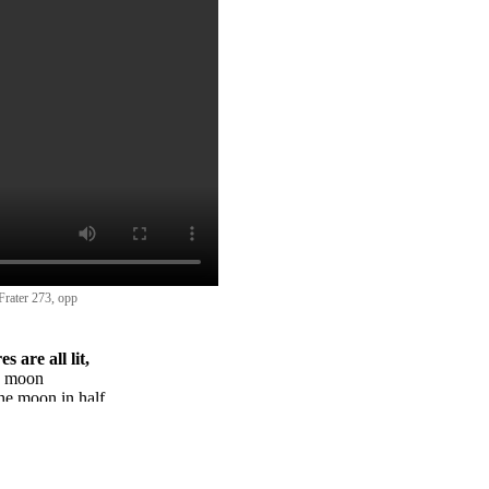
 Frater 273, opp
s are all lit,
g moon
the moon in half,
is, the light,
lf, is dead.