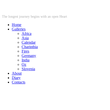
STARWHEEL
The longest journey begins with an open Heart
Home
Galleries
Africa
Asia
Calendar
Charinthia
Fires
Germany
India
Oz
Slovenia
About
Diary
Contacts