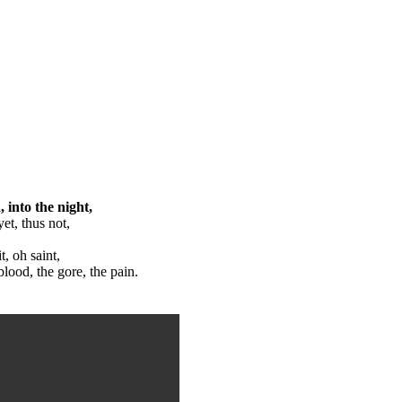
, into the night,
et, thus not,
, oh saint,
blood, the gore, the pain.