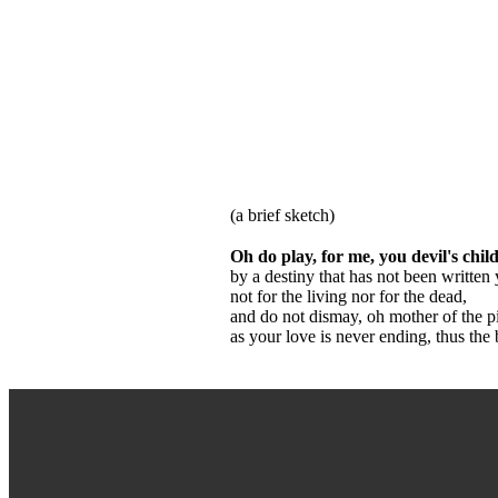
(a brief sketch)
Oh do play, for me, you devil's child
by a destiny that has not been written y
not for the living nor for the dead,
and do not dismay, oh mother of the pit
as your love is never ending, thus the 