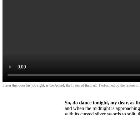
Frater that does his job right, is the Achad, the Frater of them all | Performed by the reverent,
So, do dance tonight, my dear, as fire
and when the midnight is approachin
with its curved silver swords to split, 
for halved it is, the night, for halved it 
and for halved I am, alive, for other ha
Thank you!