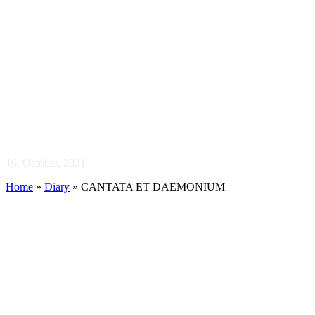
CANTATA ET
16. October, 2021
Home
»
Diary
»
CANTATA ET DAEMONIUM