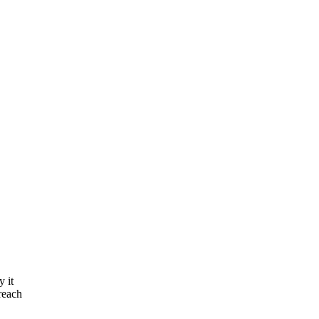
y it
reach