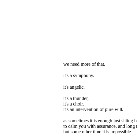
we need more of that.
it's a symphony.
it's angelic.
it's a thunder,
it's a choir,
it's an intervention of pure will.
as sometimes it is enough just sitting b
to calm you with assurance, and long 
but some other time it is impossible.