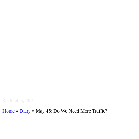
May 45: Do We 
8. October, 2021
Home
»
Diary
»
May 45: Do We Need More Traffic?