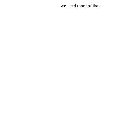
we need more of that.