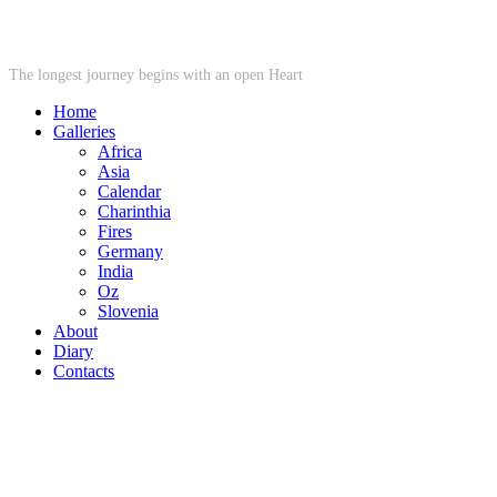
STARWHEEL
The longest journey begins with an open Heart
Home
Galleries
Africa
Asia
Calendar
Charinthia
Fires
Germany
India
Oz
Slovenia
About
Diary
Contacts