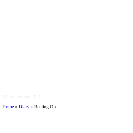
Beating On
19. September, 2021
Home
»
Diary
»
Beating On