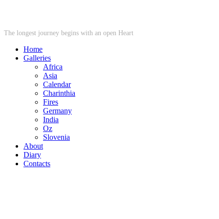
STARWHEEL
The longest journey begins with an open Heart
Home
Galleries
Africa
Asia
Calendar
Charinthia
Fires
Germany
India
Oz
Slovenia
About
Diary
Contacts