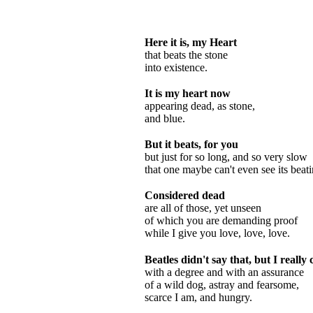
Here it is, my Heart
that beats the stone
into existence.
It is my heart now
appearing dead, as stone,
and blue.
But it beats, for you
but just for so long, and so very slow
that one maybe can't even see its beati
Considered dead
are all of those, yet unseen
of which you are demanding proof
while I give you love, love, love.
Beatles didn't say that, but I really 
with a degree and with an assurance
of a wild dog, astray and fearsome,
scarce I am, and hungry.