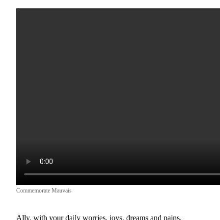
Commemorate Mauvais
Ally, with your daily worries, joys, dreams and pains,