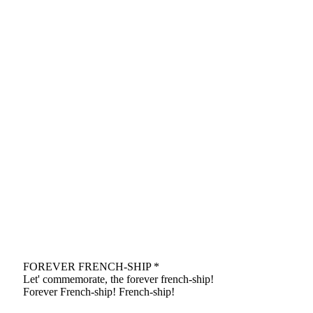
FOREVER FRENCH-SHIP *
Let' commemorate, the forever french-ship!
Forever French-ship! French-ship!