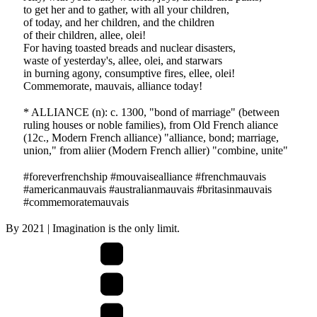
to get her and to gather, with all your children,
of today, and her children, and the children
of their children, allee, olei!
For having toasted breads and nuclear disasters,
waste of yesterday's, allee, olei, and starwars
in burning agony, consumptive fires, ellee, olei!
Commemorate, mauvais, alliance today!
* ALLIANCE (n): c. 1300, "bond of marriage" (between
ruling houses or noble families), from Old French aliance
(12c., Modern French alliance) "alliance, bond; marriage,
union," from aliier (Modern French allier) "combine, unite"
#foreverfrenchship #mouvaisealliance #frenchmauvais
#americanmauvais #australianmauvais #britasinmauvais
#commemoratemauvais
By
2021
| Imagination is the only limit.