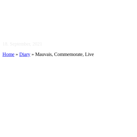
Mauvais,
Commemorate, Live
18. September, 2021
Home
»
Diary
»
Mauvais, Commemorate, Live