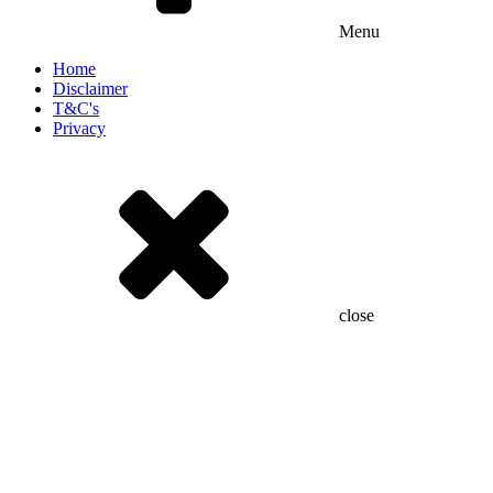
Menu
Home
Disclaimer
T&C's
Privacy
close