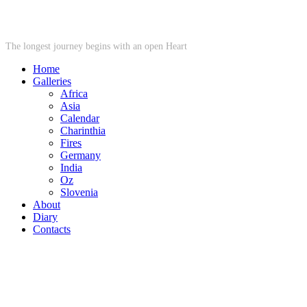
STARWHEEL
The longest journey begins with an open Heart
Home
Galleries
Africa
Asia
Calendar
Charinthia
Fires
Germany
India
Oz
Slovenia
About
Diary
Contacts