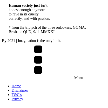
Human society just isn't
honest enough anymore
to rave in its cruelty
correctly, and with passion.
* from the triptych of the three onlookers, GOMA,
Brisbane QLD, 9/11 MMXXI
By
2021
| Imagination is the only limit.
Menu
Home
Disclaimer
T&C's
Privacy