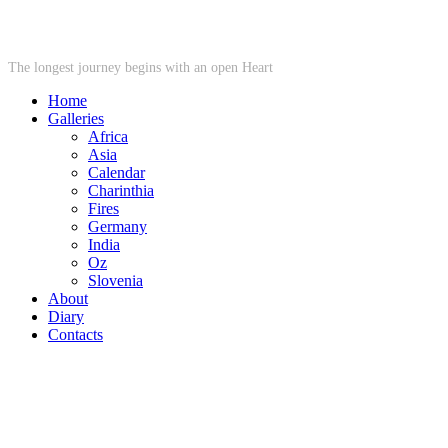
STARWHEEL
The longest journey begins with an open Heart
Home
Galleries
Africa
Asia
Calendar
Charinthia
Fires
Germany
India
Oz
Slovenia
About
Diary
Contacts