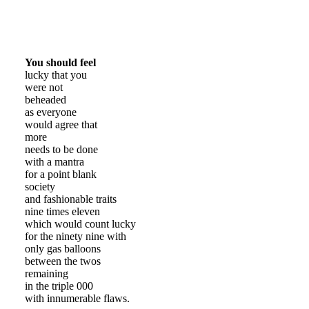
You should feel
lucky that you
were not
beheaded
as everyone
would agree that
more
needs to be done
with a mantra
for a point blank
society
and fashionable traits
nine times eleven
which would count lucky
for the ninety nine with
only gas balloons
between the twos
remaining
in the triple 000
with innumerable flaws.