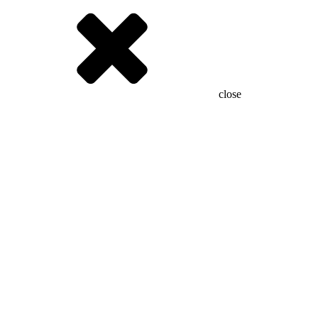
close