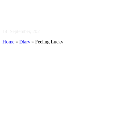
Feeling Lucky
14. September, 2021
Home
»
Diary
»
Feeling Lucky