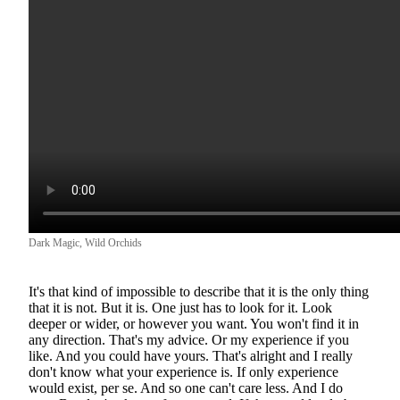
Dark Magic, Wild Orchids
It's that kind of impossible to describe that it is the only thing
that it is not. But it is. One just has to look for it. Look
deeper or wider, or however you want. You won't find it in
any direction. That's my advice. Or my experience if you
like. And you could have yours. That's alright and I really
don't know what your experience is. If only experience
would exist, per se. And so one can't care less. And I do