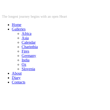
STARWHEEL
The longest journey begins with an open Heart
Home
Galleries
Africa
Asia
Calendar
Charinthia
Fires
Germany
India
Oz
Slovenia
About
Diary
Contacts