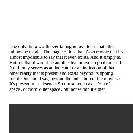
The only thing worth ever falling in love for is that other,
inhumane magic. The magic of it is that it's so remote that it's
almost impossible to say that it even exists. And it simply is.
But not that it would be an objective or even a goal on itself.
No. It only serves as an indicator or an indication of that
other reality that is present and exists beyond its tipping
point. One could say, beyond the indication of the universe.
It's present in its absence. So not so much as in 'out of
space', or from 'outer space', but not within it either.