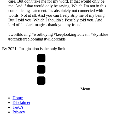
care. But don't take me for my word. If that would only be
me. And if that would only be saying. Which I'm not in this
contradicting statement. It's absolutely not connected with
words. Not at all. And you can freely strip me of my being.
But I told you. Which I shouldn't. Possibly told you. And
lord of the dark magic - thank you my friend.
#worthloving #worthdying #keeplooking #divein #skyisblue
#orchidsareblooming #wildorchids
By
2021
| Imagination is the only limit.
Menu
Home
Disclaimer
T&C's
Privacy