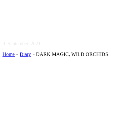
DARK MAGIC,
WILD ORCHIDS
9. September, 2021
Home
»
Diary
»
DARK MAGIC, WILD ORCHIDS