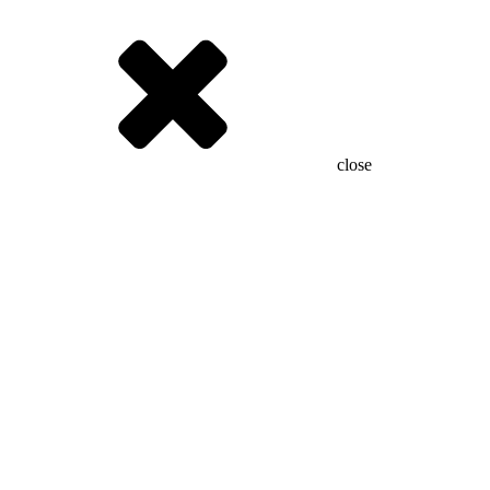
close