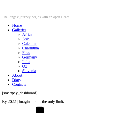
STARWHEEL
The longest journey begins with an open Heart
Home
Galleries
Africa
Asia
Calendar
Charinthia
Fires
Germany
India
Oz
Slovenia
About
Diary
Contacts
[smartpay_dashboard]
By
2022
| Imagination is the only limit.