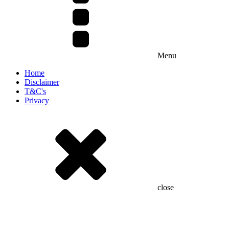
Menu
Home
Disclaimer
T&C's
Privacy
close