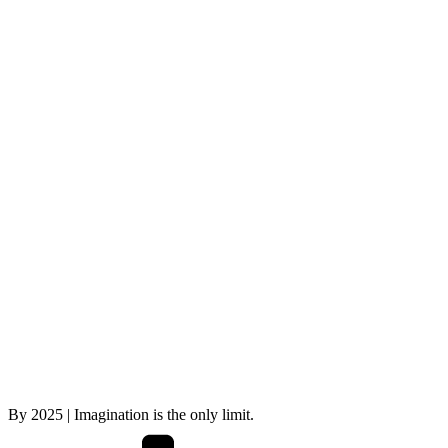
By
2025
| Imagination is the only limit.