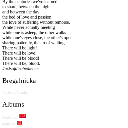
By the centuries we've learned
to share, between the night
and between the day
the bed of love and passion
the love of suffering without remorse.
While never actually meeting
while one is asleep, the other walks
while one's eyes close, the other's open
sharing patiently, the art of waiting.
There will be light!
There will be love!
There will be blood!
There will be, blood.
#actsofdisobedience
Bregalnicka
U Beom Gradu
Albums
128
#calendar
63
#europe