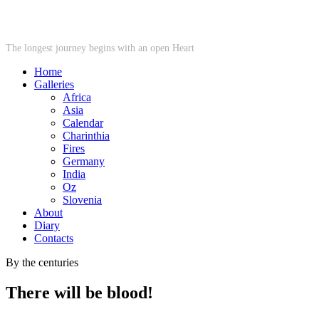
STARWHEEL
The longest journey begins with an open Heart
Home
Galleries
Africa
Asia
Calendar
Charinthia
Fires
Germany
India
Oz
Slovenia
About
Diary
Contacts
By the centuries
There will be blood!