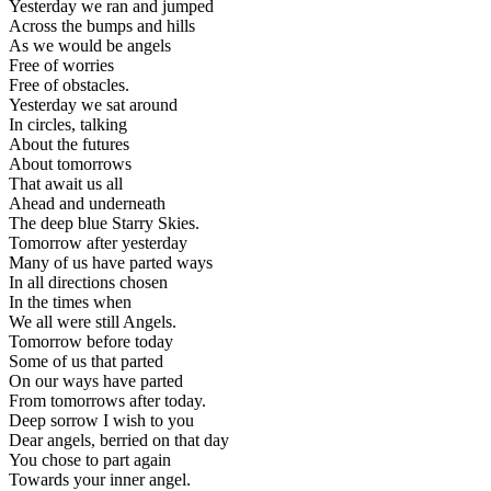
Yesterday we ran and jumped
Across the bumps and hills
As we would be angels
Free of worries
Free of obstacles.
Yesterday we sat around
In circles, talking
About the futures
About tomorrows
That await us all
Ahead and underneath
The deep blue Starry Skies.
Tomorrow after yesterday
Many of us have parted ways
In all directions chosen
In the times when
We all were still Angels.
Tomorrow before today
Some of us that parted
On our ways have parted
From tomorrows after today.
Deep sorrow I wish to you
Dear angels, berried on that day
You chose to part again
Towards your inner angel.