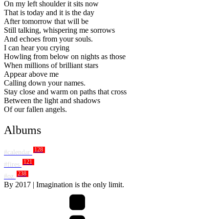
On my left shoulder it sits now
That is today and it is the day
After tomorrow that will be
Still talking, whispering me sorrows
And echoes from your souls.
I can hear you crying
Howling from below on nights as those
When millions of brilliant stars
Appear above me
Calling down your names.
Stay close and warm on paths that cross
Between the light and shadows
Of our fallen angels.
Albums
128
#calendar
121
#fires
238
#oz
By
2017
| Imagination is the only limit.