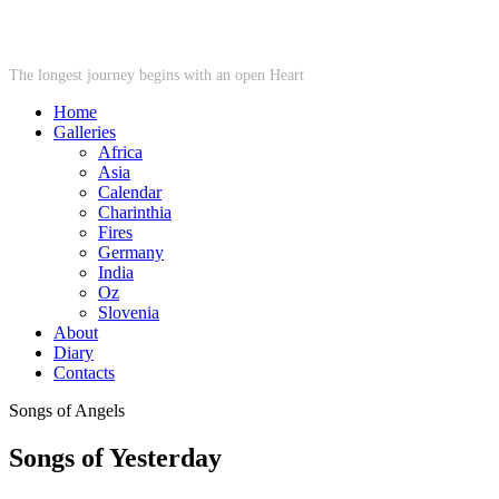
STARWHEEL
The longest journey begins with an open Heart
Home
Galleries
Africa
Asia
Calendar
Charinthia
Fires
Germany
India
Oz
Slovenia
About
Diary
Contacts
Songs of Angels
Songs of Yesterday