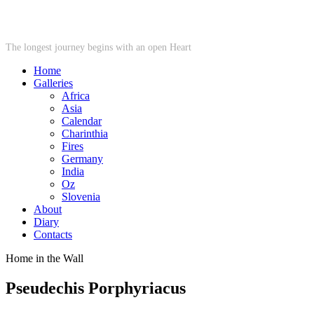
STARWHEEL
The longest journey begins with an open Heart
Home
Galleries
Africa
Asia
Calendar
Charinthia
Fires
Germany
India
Oz
Slovenia
About
Diary
Contacts
Home in the Wall
Pseudechis Porphyriacus