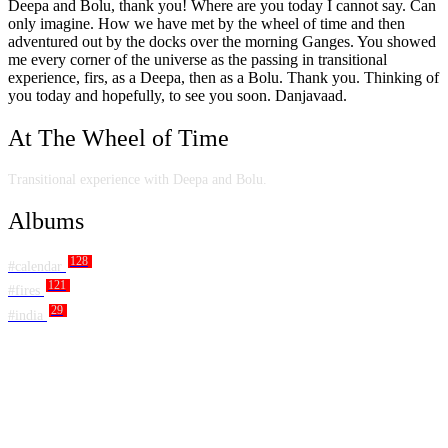
Deepa and Bolu, thank you! Where are you today I cannot say. Can
only imagine. How we have met by the wheel of time and then
adventured out by the docks over the morning Ganges. You showed
me every corner of the universe as the passing in transitional
experience, firs, as a Deepa, then as a Bolu. Thank you. Thinking of
you today and hopefully, to see you soon. Danjavaad.
At The Wheel of Time
Transitional experience with Deepa and Bolu.
Albums
128
#calendar
121
#fires
29
#india