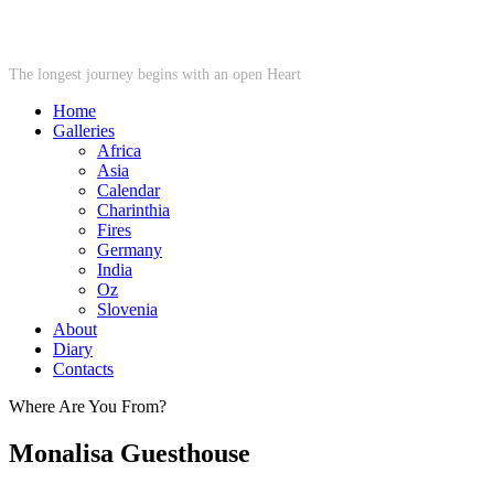
STARWHEEL
The longest journey begins with an open Heart
Home
Galleries
Africa
Asia
Calendar
Charinthia
Fires
Germany
India
Oz
Slovenia
About
Diary
Contacts
Where Are You From?
Monalisa Guesthouse