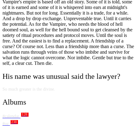
Vampire's empire is based off an old story. Some of it is told, some
of it is earned and some of it is whispered into ears at midnight's
nightmares. But not for long. Essentially it is a trade, for a while.
And a drop by drop exchange. Unpreventable true. Until it carries
the potential. As for the Vampire, who needs the blood of hell
doomed soul, as well for the hell bound soul to get cleansed by the
satiety of ritual procedures and protocol moves. Until the soul is
free. And the easiest is to find a replacement. A friendship of a
curse? Of course not. Less than a friendship more than a curse. The
salvation runs through veins of those who imbibe and survive for
what the logic cannot overcome. Nor imbibe. Gentle but true to the
self, a clear cut. Then die.
His name was unusual said the lawyer?
So much greater is the divine.
Albums
128
#calendar
238
#oz