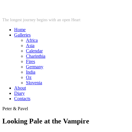
STARWHEEL
The longest journey begins with an open Heart
Home
Galleries
Africa
Asia
Calendar
Charinthia
Fires
Germany
India
Oz
Slovenia
About
Diary
Contacts
Peter & Pavel
Looking Pale at the Vampire