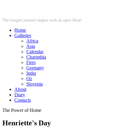
STARWHEEL
The longest journey begins with an open Heart
Home
Galleries
Africa
Asia
Calendar
Charinthia
Fires
Germany
India
Oz
Slovenia
About
Diary
Contacts
The Power of Home
Henriette's Day