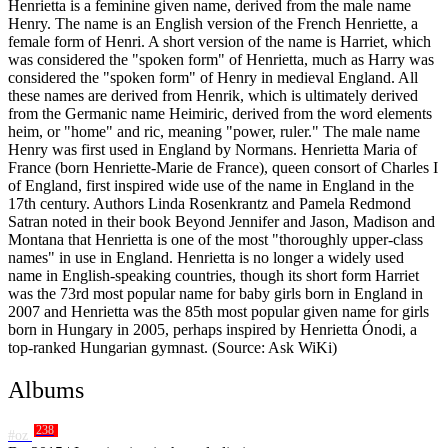
Henrietta is a feminine given name, derived from the male name
Henry. The name is an English version of the French Henriette, a
female form of Henri. A short version of the name is Harriet, which
was considered the "spoken form" of Henrietta, much as Harry was
considered the "spoken form" of Henry in medieval England. All
these names are derived from Henrik, which is ultimately derived
from the Germanic name Heimiric, derived from the word elements
heim, or "home" and ric, meaning "power, ruler." The male name
Henry was first used in England by Normans. Henrietta Maria of
France (born Henriette-Marie de France), queen consort of Charles I
of England, first inspired wide use of the name in England in the
17th century. Authors Linda Rosenkrantz and Pamela Redmond
Satran noted in their book Beyond Jennifer and Jason, Madison and
Montana that Henrietta is one of the most "thoroughly upper-class
names" in use in England. Henrietta is no longer a widely used
name in English-speaking countries, though its short form Harriet
was the 73rd most popular name for baby girls born in England in
2007 and Henrietta was the 85th most popular given name for girls
born in Hungary in 2005, perhaps inspired by Henrietta Ónodi, a
top-ranked Hungarian gymnast. (Source: Ask WiKi)
Albums
238
#oz