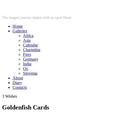
STARWHEEL
The longest journey begins with an open Heart
Home
Galleries
Africa
Asia
Calendar
Charinthia
Fires
Germany
India
Oz
Slovenia
About
Diary
Contacts
3 Wishes
Goldenfish Cards