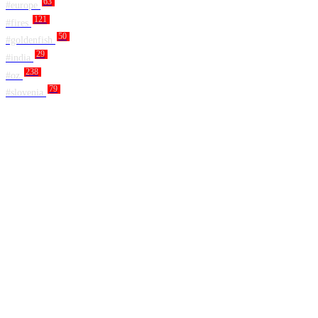
63
#europe
121
#fires
50
#goldenfish
29
#india
238
#oz
79
#slovenia