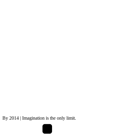
By
2014
| Imagination is the only limit.