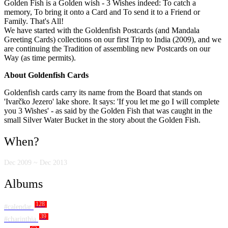
Golden Fish is a Golden wish - 3 Wishes indeed: To catch a
memory, To bring it onto a Card and To send it to a Friend or
Family. That's All!
We have started with the Goldenfish Postcards (and Mandala
Greeting Cards) collections on our first Trip to India (2009), and we
are continuing the Tradition of assembling new Postcards on our
Way (as time permits).
About Goldenfish Cards
Goldenfish cards carry its name from the Board that stands on
'Ivarčko Jezero' lake shore. It says: 'If you let me go I will complete
you 3 Wishes' - as said by the Golden Fish that was caught in the
small Silver Water Bucket in the story about the Golden Fish.
When?
Dec 2009 ~ Dec 2013
Albums
128
#calendar
39
#charinthia