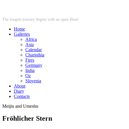
STARWHEEL
The longest journey begins with an open Heart
Home
Galleries
Africa
Asia
Calendar
Charinthia
Fires
Germany
India
Oz
Slovenia
About
Diary
Contacts
Meijiu and Umeshu
Fröhlicher Stern