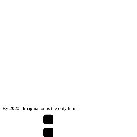
By
2020
| Imagination is the only limit.