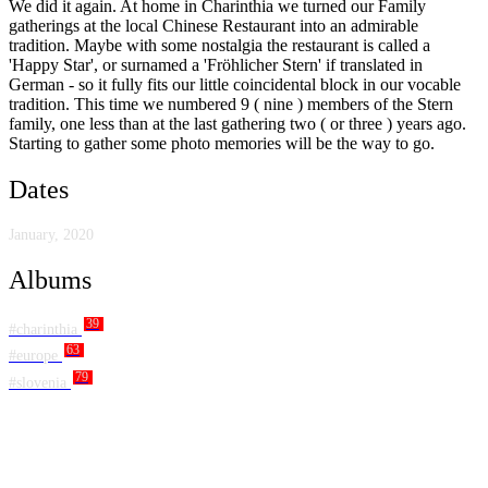
We did it again. At home in Charinthia we turned our Family
gatherings at the local Chinese Restaurant into an admirable
tradition. Maybe with some nostalgia the restaurant is called a
'Happy Star', or surnamed a 'Fröhlicher Stern' if translated in
German - so it fully fits our little coincidental block in our vocable
tradition. This time we numbered 9 ( nine ) members of the Stern
family, one less than at the last gathering two ( or three ) years ago.
Starting to gather some photo memories will be the way to go.
Dates
January, 2020
Albums
39
#charinthia
63
#europe
79
#slovenia