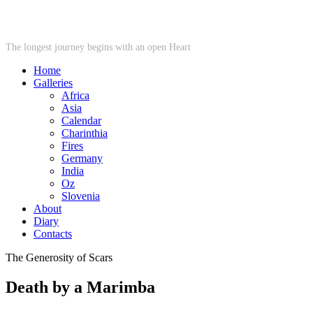
STARWHEEL
The longest journey begins with an open Heart
Home
Galleries
Africa
Asia
Calendar
Charinthia
Fires
Germany
India
Oz
Slovenia
About
Diary
Contacts
The Generosity of Scars
Death by a Marimba