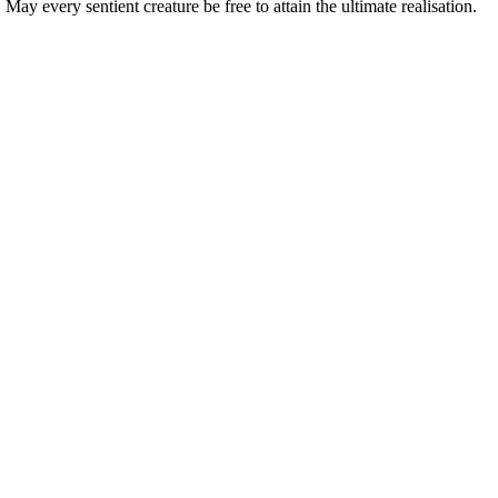
ay every sentient creature be free to attain the ultimate realisation.