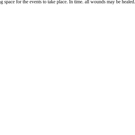
space for the events to take place. In time. all wounds may be healed. M