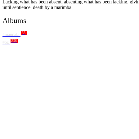
Lacking what has been absent, absenting what has been lacking, giving 
until sentience. death by a marimba.
Albums
33
#mandala
238
#oz