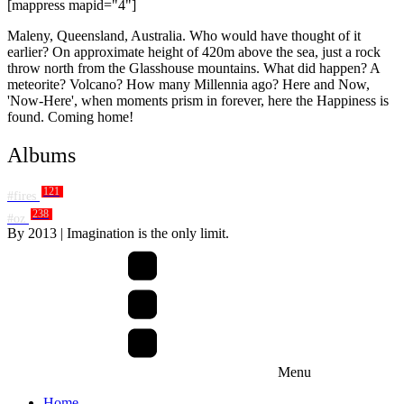
[mappress mapid="4"]
Maleny, Queensland, Australia. Who would have thought of it
earlier? On approximate height of 420m above the sea, just a rock
throw north from the Glasshouse mountains. What did happen? A
meteorite? Volcano? How many Millennia ago? Here and Now,
'Now-Here', when moments prism in forever, here the Happiness is
found. Coming home!
Albums
121
#fires
238
#oz
By
2013
| Imagination is the only limit.
Menu
Home