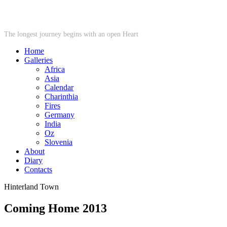
STARWHEEL
The longest journey begins with an open Heart
Home
Galleries
Africa
Asia
Calendar
Charinthia
Fires
Germany
India
Oz
Slovenia
About
Diary
Contacts
Hinterland Town
Coming Home 2013