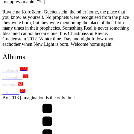
[mappress mapid="5"]
Ravne na Koroškem, Guettenstein, the other home, the place that
you know as yourself. No prophets were recognised from the place
they were born, but they were mentioning the place of their birth
many times in their prophecies. Something Real is never something
Ideal and cannot become one. It is Christmass in Ravne,
Guettenstein 2012. Winter time. Day and night follow upon
eachother when New Light is born. Welcome home again.
Albums
128
#calendar
39
#charinthia
63
#europe
79
#slovenia
By
2013
| Imagination is the only limit.