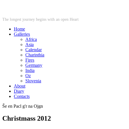
STARWHEEL
The longest journey begins with an open Heart
Home
Galleries
Africa
Asia
Calendar
Charinthia
Fires
Germany
India
Oz
Slovenia
About
Diary
Contacts
Še en Pacl g'r na Ojgn
Christmass 2012