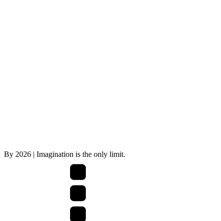
By
2026
| Imagination is the only limit.