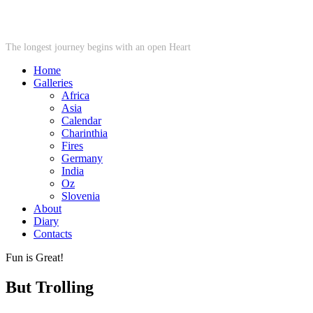
STARWHEEL
The longest journey begins with an open Heart
Home
Galleries
Africa
Asia
Calendar
Charinthia
Fires
Germany
India
Oz
Slovenia
About
Diary
Contacts
Fun is Great!
But Trolling