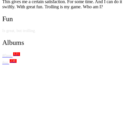
This gives me a certain satisfaction. For some time. And I can do it
swiftly. With great fun. Trolling is my game. Who am I?
Fun
Is great, but trolling.
Albums
121
#fires
238
#oz