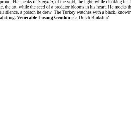
e proud. He speaks of
Śūnyatā
, of the void, the light, while cloaking his
ic, the art, while the seed of a predator blooms in his heart. He mocks the
eir silence, a poison he drew. The Turkey watches with a black, knowin
al string.
Venerable Losang Gendun
is a Dutch Bhikshu?