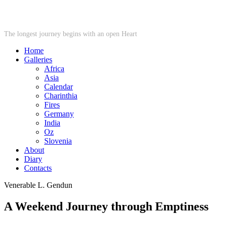
STARWHEEL
The longest journey begins with an open Heart
Home
Galleries
Africa
Asia
Calendar
Charinthia
Fires
Germany
India
Oz
Slovenia
About
Diary
Contacts
Venerable L. Gendun
A Weekend Journey through Emptiness