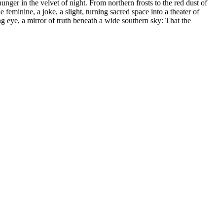
 hunger in the velvet of night. From northern frosts to the red dust of
 feminine, a joke, a slight, turning sacred space into a theater of
g eye, a mirror of truth beneath a wide southern sky: That the