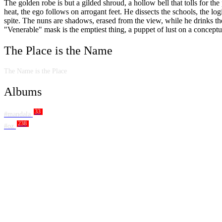
The golden robe is but a gilded shroud, a hollow bell that tolls for th
heat, the ego follows on arrogant feet. He dissects the schools, the log
spite. The nuns are shadows, erased from the view, while he drinks th
"Venerable" mask is the emptiest thing, a puppet of lust on a conceptu
The Place is the Name
The Name is the Place
Albums
33
#mandala
238
#oz