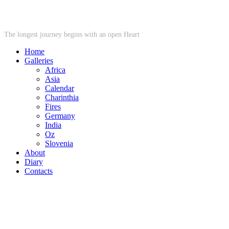
STARWHEEL
The longest journey begins with an open Heart
Home
Galleries
Africa
Asia
Calendar
Charinthia
Fires
Germany
India
Oz
Slovenia
About
Diary
Contacts