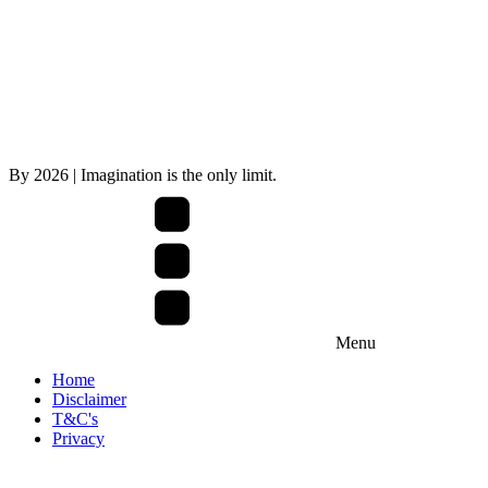
By
2026
| Imagination is the only limit.
Menu
Home
Disclaimer
T&C's
Privacy